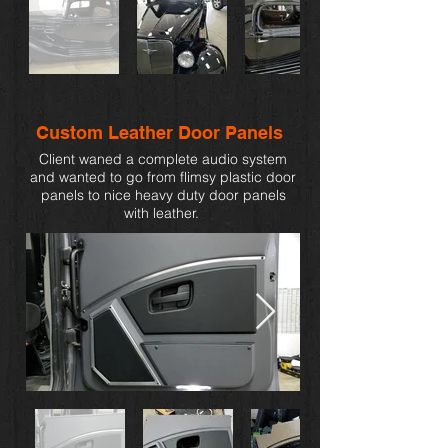
Custom Leather Door Panels
Client waned a complete audio system
and wanted to go from flimsy plastic door
panels to nice heavy duty door panels
with leather.