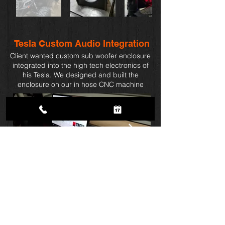
Tesla Custom Audio
Integration
Client wanted custom sub woofer enclosure
integrated into the high tech electronics of
his Tesla. We designed and built the
enclosure on our in hose CNC machine