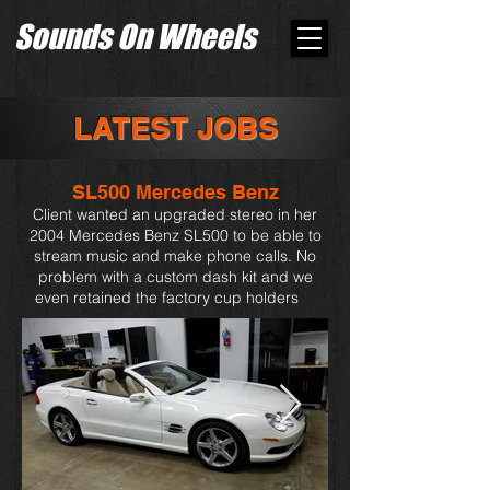
Sounds On Wheels
LATEST JOBS
SL500 Mercedes Benz
Client wanted an upgraded stereo in her
2004 Mercedes Benz SL500 to be able to
stream music and make phone calls. No
problem with a custom dash kit and we
even retained the factory cup holders