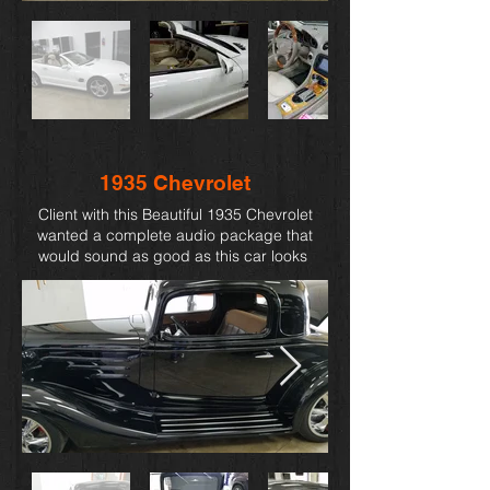
1935 Chevrolet
Client with this Beautiful
1935 Chevrolet
wanted a complete audio package that
would sound as good as this car looks