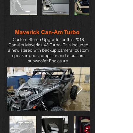
Maverick Can-Am Turbo
Custom Stereo Upgrade for this 2018
Can-Am Maverick X3 Turbo. This included
a new stereo with backup camera, custom
speaker pods, amplifier and a custom
subwoofer Enclosure